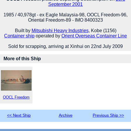
September 2001
1985 / 40,978gt - ex Eagle Malaysia-98, OOCL Freedom-96,
Oriental Freedom-89 - IMO 8400323
Built by
Mitsubishi Heavy Industries
, Kobe (1156)
Container ship
operated by
Orient Overseas Container Line
Sold for scrapping, arriving at Xinhui on 22nd July 2009
More of this Ship
OOCL Freedom
<< Next Ship
Archive
Previous Ship >>