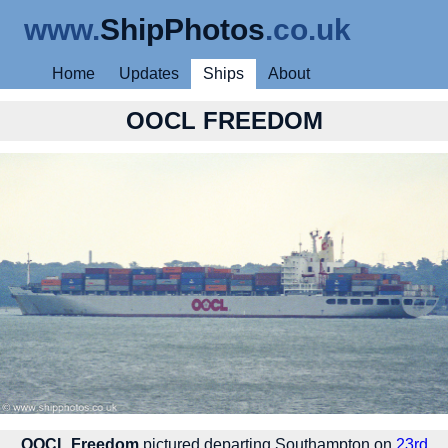
www.
ShipPhotos
.co.uk
Home
Updates
Ships
About
OOCL FREEDOM
OOCL Freedom
pictured departing Southampton on
23rd