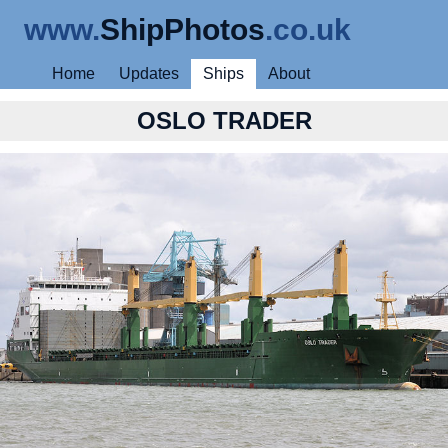
www.
ShipPhotos
.co.uk
Home
Updates
Ships
About
OSLO TRADER