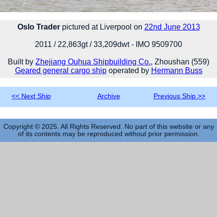
Oslo Trader
pictured at Liverpool on
22nd June 2013
2011 / 22,863gt / 33,209dwt - IMO 9509700
Built by
Zhejiang Ouhua Shipbuilding Co.
, Zhoushan (559)
Geared general cargo ship
operated by
Hermann Buss
<< Next Ship
Archive
Previous Ship >>
Copyright © 2025. All Rights Reserved. No part of this website or any
of its contents may be reproduced without prior permission.