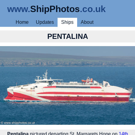
www.
ShipPhotos
.co.uk
Home
Updates
Ships
About
PENTALINA
Pentalina
pictured departing St. Margarets Hope on
14th