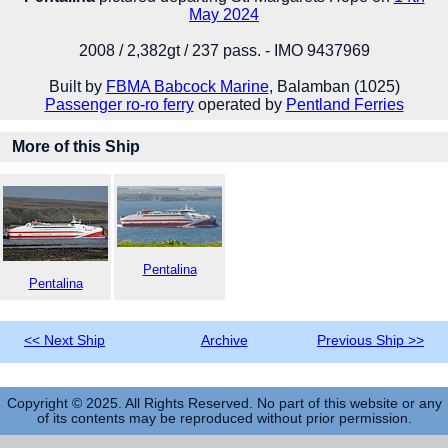
May 2024
2008 / 2,382gt / 237 pass. - IMO 9437969
Built by
FBMA Babcock Marine
, Balamban (1025)
Passenger ro-ro ferry
operated by
Pentland Ferries
More of this Ship
Pentalina
Pentalina
<< Next Ship
Archive
Previous Ship >>
Copyright © 2025. All Rights Reserved. No part of this website or any
of its contents may be reproduced without prior permission.