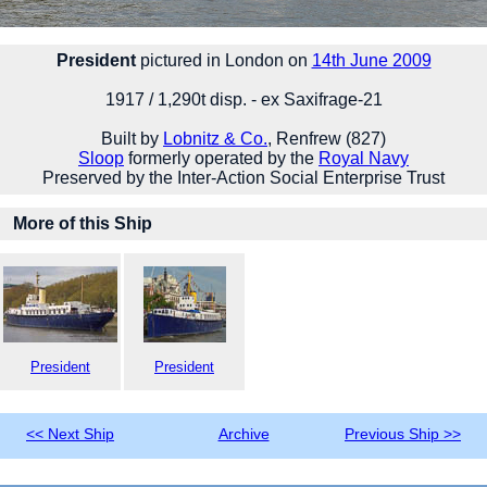
President
pictured in London on
14th June 2009
1917 / 1,290t disp. - ex Saxifrage-21
Built by
Lobnitz & Co.
, Renfrew (827)
Sloop
formerly operated by the
Royal Navy
Preserved by the Inter-Action Social Enterprise Trust
More of this Ship
President
President
<< Next Ship
Archive
Previous Ship >>