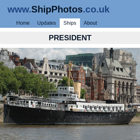
www.
ShipPhotos
.co.uk
Home
Updates
Ships
About
PRESIDENT