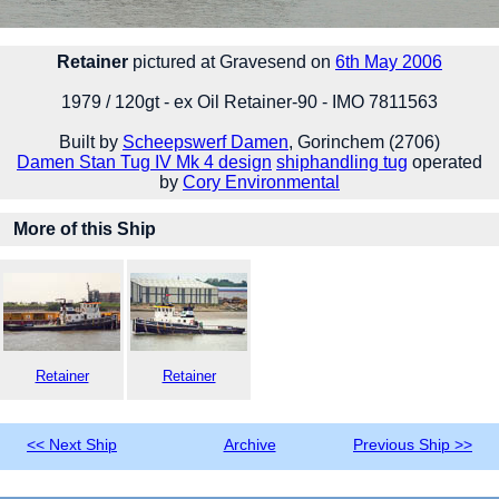
Retainer
pictured at Gravesend on
6th May 2006
1979 / 120gt - ex Oil Retainer-90 - IMO 7811563
Built by
Scheepswerf Damen
, Gorinchem (2706)
Damen Stan Tug IV Mk 4 design
shiphandling tug
operated
by
Cory Environmental
More of this Ship
Retainer
Retainer
<< Next Ship
Archive
Previous Ship >>