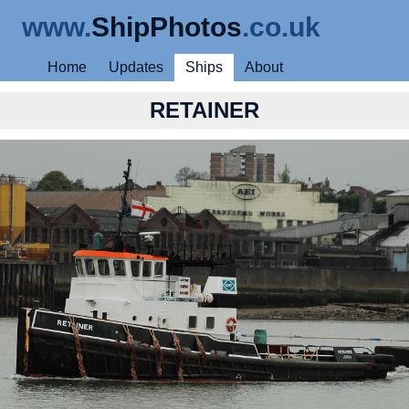
www.
ShipPhotos
.co.uk
Home
Updates
Ships
About
RETAINER