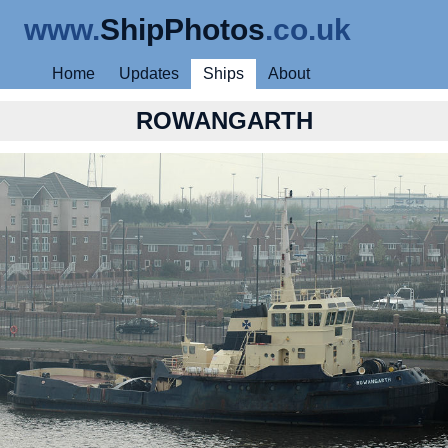
www.
ShipPhotos
.co.uk
Home
Updates
Ships
About
ROWANGARTH