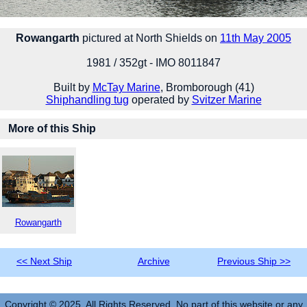
Rowangarth
pictured at North Shields on
11th May 2005
1981 / 352gt - IMO 8011847
Built by
McTay Marine
, Bromborough (41)
Shiphandling tug
operated by
Svitzer Marine
More of this Ship
Rowangarth
<< Next Ship
Archive
Previous Ship >>
Copyright © 2025. All Rights Reserved. No part of this website or any