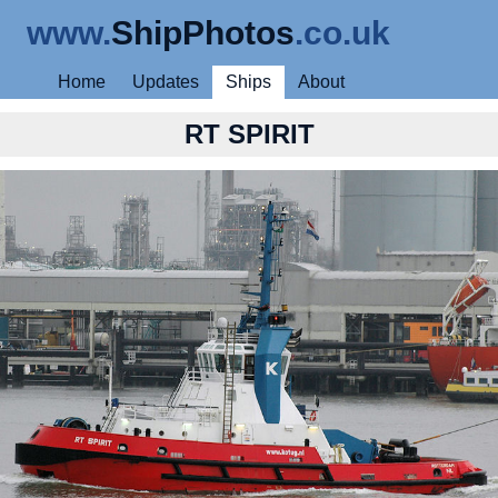
www.
ShipPhotos
.co.uk
Home
Updates
Ships
About
RT SPIRIT