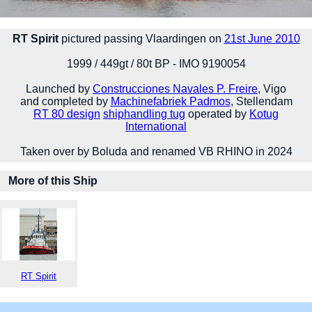
RT Spirit
pictured passing Vlaardingen on
21st June 2010
1999 / 449gt / 80t BP - IMO 9190054
Launched by
Construcciones Navales P. Freire
, Vigo
and completed by
Machinefabriek Padmos
, Stellendam
RT 80 design
shiphandling tug
operated by
Kotug
International
Taken over by Boluda and renamed VB RHINO in 2024
More of this Ship
RT Spirit