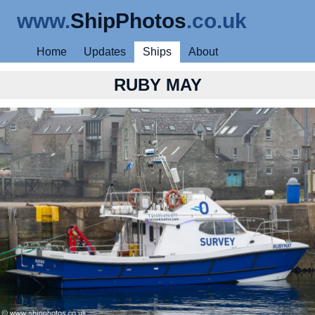
www.
ShipPhotos
.co.uk
Home
Updates
Ships
About
RUBY MAY