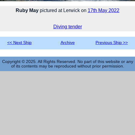
Ruby May
pictured at Lerwick on
17th May 2022
Diving tender
<< Next Ship
Archive
Previous Ship >>
Copyright © 2025. All Rights Reserved. No part of this website or any
of its contents may be reproduced without prior permission.