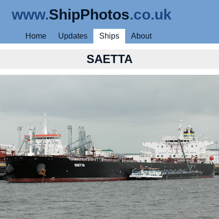
www.
ShipPhotos
.co.uk
Home
Updates
Ships
About
SAETTA