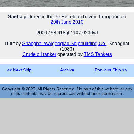
Saetta
pictured in the 7e Petroleumhaven, Europoort on
20th June 2010
2009 / 58,418gt / 107,023dwt
Built by
Shanghai Waigaoqiao Shipbuilding Co.
, Shanghai
(1083)
Crude oil tanker
operated by
TMS Tankers
<< Next Ship
Archive
Previous Ship >>
Copyright © 2025. All Rights Reserved. No part of this website or any
of its contents may be reproduced without prior permission.