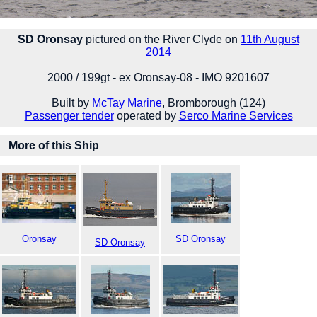
SD Oronsay
pictured on the River Clyde on
11th August
2014
2000 / 199gt - ex Oronsay-08 - IMO 9201607
Built by
McTay Marine
, Bromborough (124)
Passenger tender
operated by
Serco Marine Services
More of this Ship
Oronsay
SD Oronsay
SD Oronsay