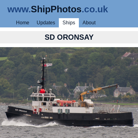
www.
ShipPhotos
.co.uk
Home
Updates
Ships
About
SD ORONSAY