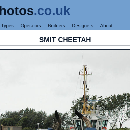
hotos
.co.uk
Types
Operators
Builders
Designers
About
SMIT CHEETAH