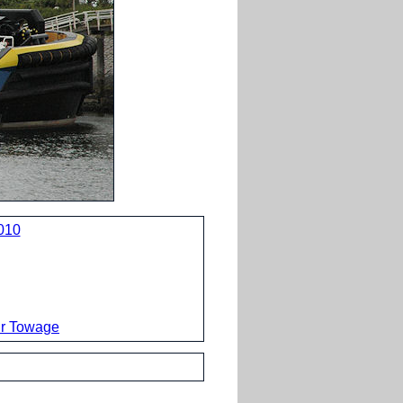
010
ur Towage