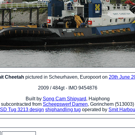
it Cheetah
pictured in Scheurhaven, Europoort on
20th June 2
2009 / 484gt - IMO 9454876
Built by
Song Cam Shipyard
, Haiphong
subcontracted from
Scheepswerf Damen
, Gorinchem (513003)
SD Tug 3213 design
shiphandling tug
operated by
Smit Harbo