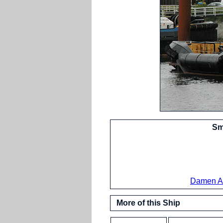
Sm
Damen A
More of this Ship