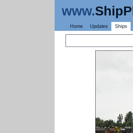
www.
ShipP
Home
Updates
Ships