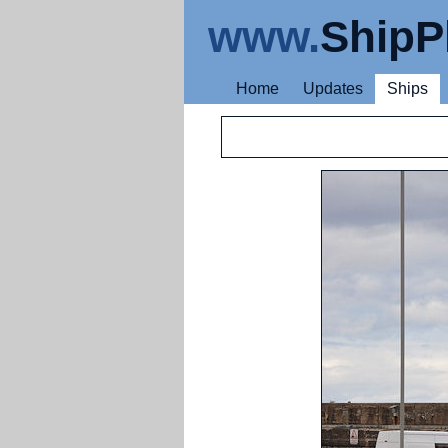
www.
ShipP
Home
Updates
Ships