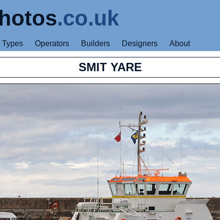
hotos
.co.uk
Types
Operators
Builders
Designers
About
SMIT YARE