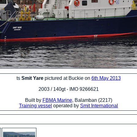
ts
Smit Yare
pictured at Buckie on
6th May 2013
2003 / 140gt - IMO 9266621
Built by
FBMA Marine
, Balamban (2217)
Training vessel
operated by
Smit International