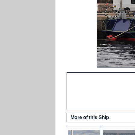
More of this Ship