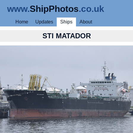
www.
ShipPhotos
.co.uk
Home
Updates
Ships
About
STI MATADOR