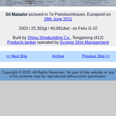
Sti Matador
pictured in 7e Petroleumhaven, Europoort on
26th June 2011
2003 / 25,382gt / 40,081dwt - ex Felix G-10
Built by
Shina Shipbuilding Co.
, Tongyeong (412)
Products tanker
operated by
Scorpio Ship Management
<< Next Ship
Archive
Previous Ship >>
Copyright © 2025. All Rights Reserved. No part of this website or any
of its contents may be reproduced without prior permission.