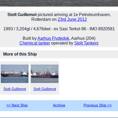
Stolt Guillemot
pictured arriving at 1e Petroleumhaven,
Rotterdam on
23rd June 2012
1993 / 3,204gt / 4,676dwt - ex Sasi Terkol-96 - IMO 8920581
Built by
Aarhus Flydedok
, Aarhus (204)
Chemical tanker
operated by
Stolt Tankers
More of this Ship
Stolt Guillemot
Stolt Guillemot
<< Next Ship
Archive
Previous Ship >>