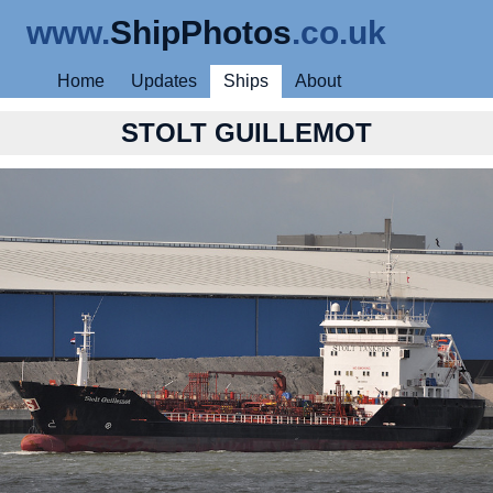
www.
ShipPhotos
.co.uk
Home
Updates
Ships
About
STOLT GUILLEMOT