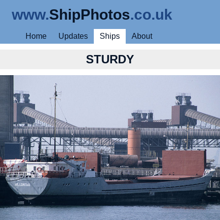
www.
ShipPhotos
.co.uk
Home
Updates
Ships
About
STURDY