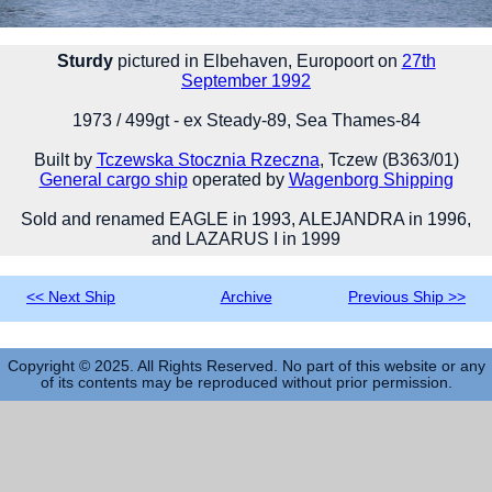
Sturdy
pictured in Elbehaven, Europoort on
27th
September 1992
1973 / 499gt - ex Steady-89, Sea Thames-84
Built by
Tczewska Stocznia Rzeczna
, Tczew (B363/01)
General cargo ship
operated by
Wagenborg Shipping
Sold and renamed EAGLE in 1993, ALEJANDRA in 1996,
and LAZARUS I in 1999
<< Next Ship
Archive
Previous Ship >>
Copyright © 2025. All Rights Reserved. No part of this website or any
of its contents may be reproduced without prior permission.