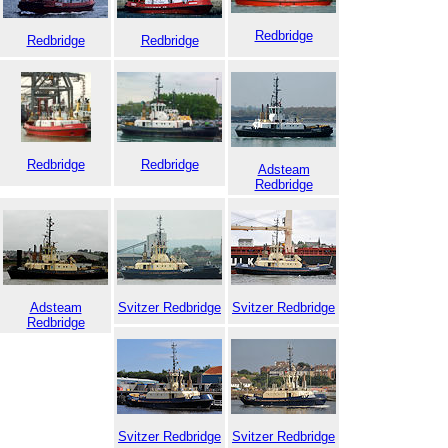
Redbridge
Redbridge
Redbridge
Redbridge
Redbridge
Adsteam
Redbridge
Adsteam
Svitzer Redbridge
Svitzer Redbridge
Redbridge
Svitzer Redbridge
Svitzer Redbridge