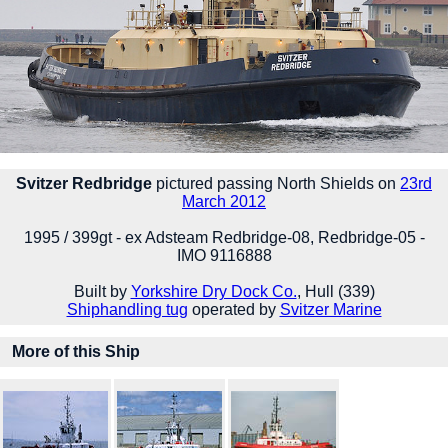
Svitzer Redbridge
pictured passing North Shields on
23rd
March 2012
1995 / 399gt - ex Adsteam Redbridge-08, Redbridge-05 -
IMO 9116888
Built by
Yorkshire Dry Dock Co.
, Hull (339)
Shiphandling tug
operated by
Svitzer Marine
More of this Ship