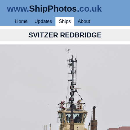
www.
ShipPhotos
.co.uk
Home
Updates
Ships
About
SVITZER REDBRIDGE