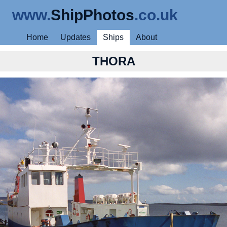
www.
ShipPhotos
.co.uk
Home
Updates
Ships
About
THORA