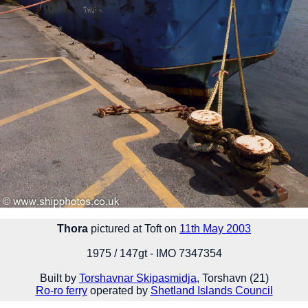
Thora
pictured at Toft on
11th May 2003
1975 / 147gt - IMO 7347354
Built by
Torshavnar Skipasmidja
, Torshavn (21)
Ro-ro ferry
operated by
Shetland Islands Council