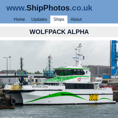
www.
ShipPhotos
.co.uk
Home
Updates
Ships
About
WOLFPACK ALPHA