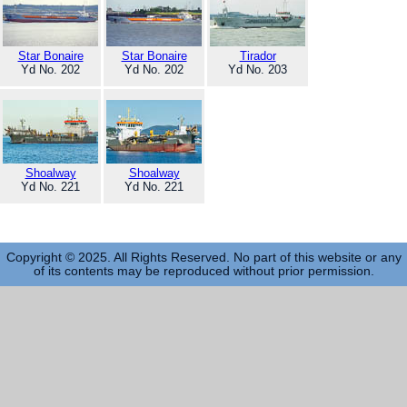
Star Bonaire
Star Bonaire
Tirador
Yd No. 202
Yd No. 202
Yd No. 203
Shoalway
Shoalway
Yd No. 221
Yd No. 221
Copyright © 2025. All Rights Reserved. No part of this website or any
of its contents may be reproduced without prior permission.