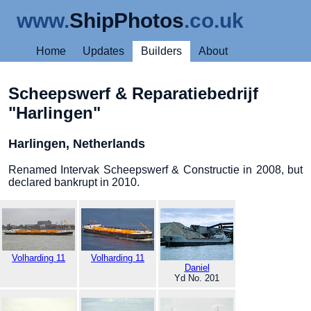
www.
ShipPhotos
.co.uk
Home
Updates
Builders
About
Scheepswerf & Reparatiebedrijf
"Harlingen"
Harlingen, Netherlands
Renamed Intervak Scheepswerf & Constructie in 2008, but
declared bankrupt in 2010.
Volharding 11
Volharding 11
Daniel
Yd No. 201