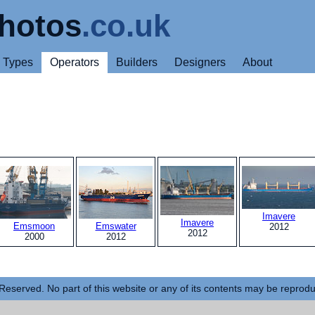
hotos
.co.uk
Types
Operators
Builders
Designers
About
Imavere
Imavere
Emsmoon
Emswater
2012
2012
2000
2012
Reserved. No part of this website or any of its contents may be reprod