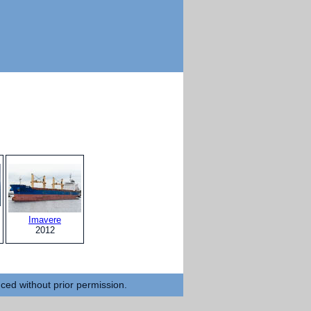
Imavere
2012
uced without prior permission.