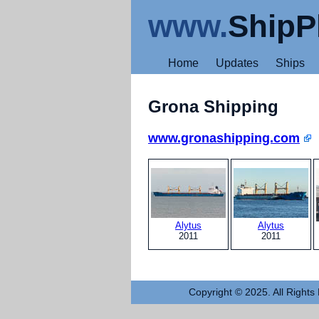
www.
ShipP
Home
Updates
Ships
Grona Shipping
www.gronashipping.com
Alytus
Alytus
2011
2011
Copyright © 2025. All Rights 