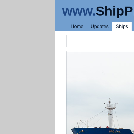
www.
ShipP
Home
Updates
Ships