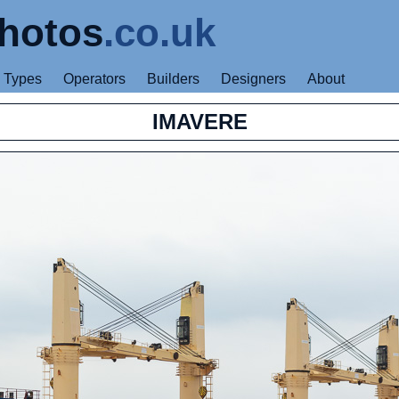
hotos
.co.uk
Types
Operators
Builders
Designers
About
IMAVERE