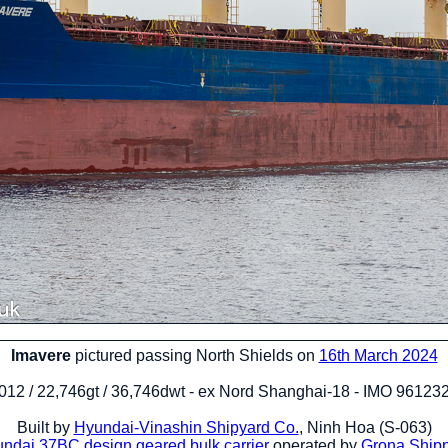
Imavere
pictured passing North Shields on
16th March 2024
012 / 22,746gt / 36,746dwt - ex Nord Shanghai-18 - IMO 96123
Built by
Hyundai-Vinashin Shipyard Co.
, Ninh Hoa (S-063)
ndai 37BC design
geared bulk carrier
operated by
Grona Ship