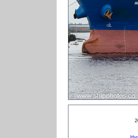
2
Hyu