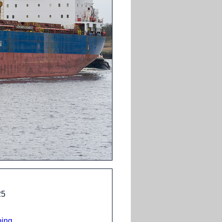
25
ping