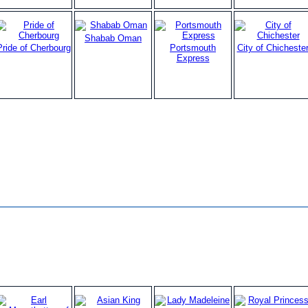
Shabab Oman
Pride of Cherbourg
Portsmouth
City of Chicheste
Express