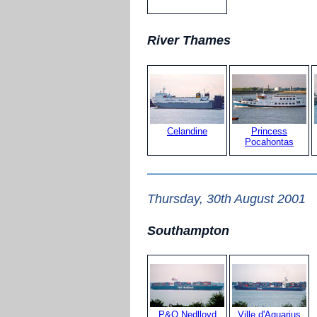
River Thames
Celandine
Princess
Pocahontas
Thursday, 30th August 2001
Southampton
P&O Nedlloyd
Ville d'Aquarius