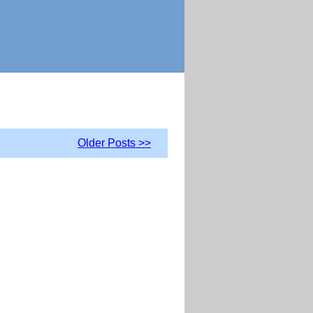
Older Posts >>