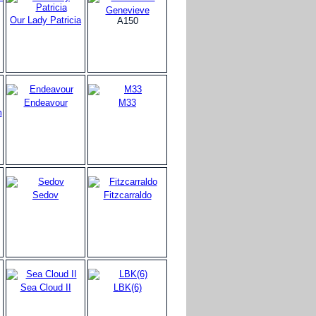
Genevieve
Our Lady Patricia
A150
Endeavour
M33
m
Sedov
Fitzcarraldo
Sea Cloud II
LBK(6)