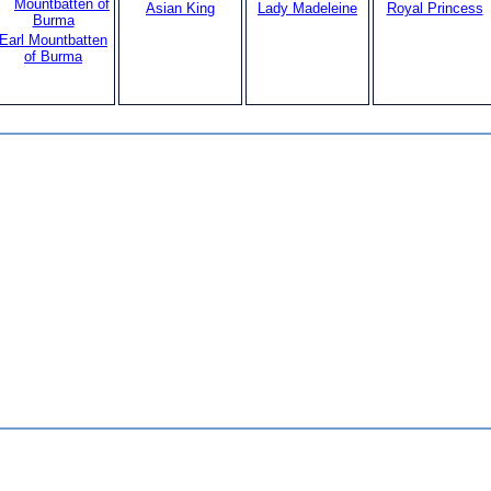
Asian King
Lady Madeleine
Royal Princess
Earl Mountbatten
of Burma