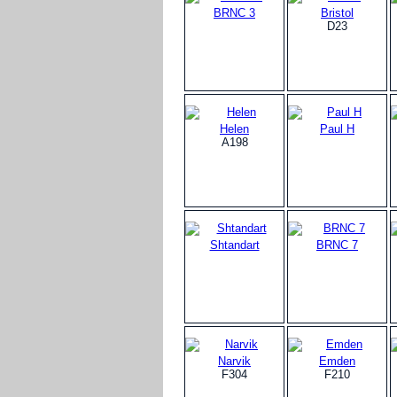
BRNC 3
Bristol
D23
Helen
Paul H
A198
Shtandart
BRNC 7
Narvik
Emden
F304
F210