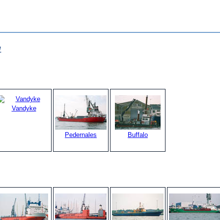
1
Vandyke
Pedernales
Buffalo