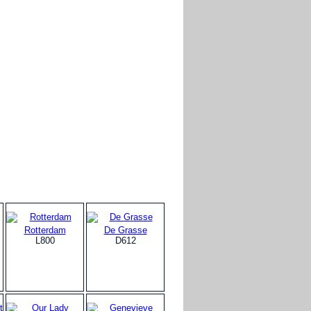
Rotterdam
De Grasse
L800
D612