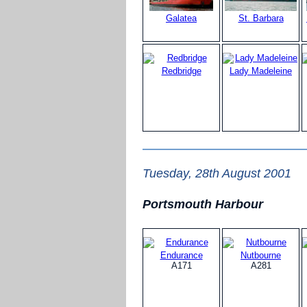
Galatea
St. Barbara
Redbridge
Lady Madeleine
Tuesday, 28th August 2001
Portsmouth Harbour
Endurance
Nutbourne
A171
A281