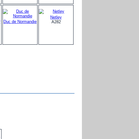
Netley
r
Duc de Normandie
A282