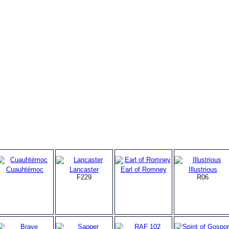
Cuauhtémoc
Lancaster
Earl of Romney
Illustrious
F229
R06