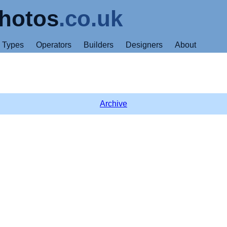
hotos
.co.uk
Types
Operators
Builders
Designers
About
Archive