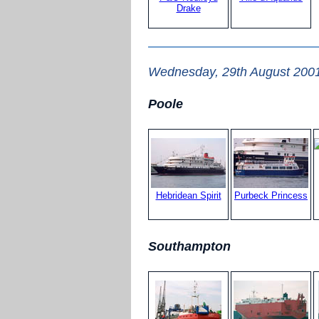
Drake
Wednesday, 29th August 200
Poole
Hebridean Spirit
Purbeck Princess
Southampton