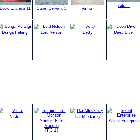
Addi L
Dock Express 11
Super Servant 3
Arthur
Bunga Pelangi
Lord Nelson
Betty
Deep Diver
Victor
Dar Mlodziezy
Samuel Eliot
Solent Enterprise
Morison
FFG 13