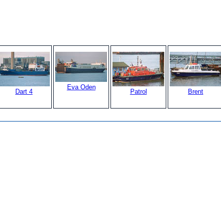
Eva Oden
Dart 4
Patrol
Brent