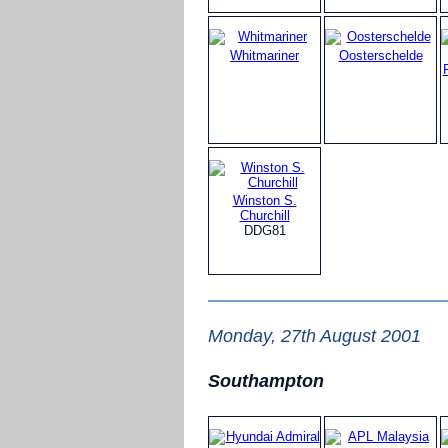
Whitmariner
Oosterschelde
Winston S.
Churchill
DDG81
Monday, 27th August 2001
Southampton