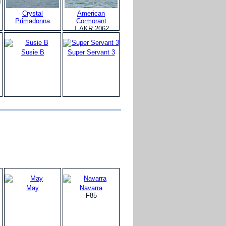
Crystal
American
Primadonna
Cormorant
T-AKR 2062
Susie B
Super Servant 3
May
Navarra
F85