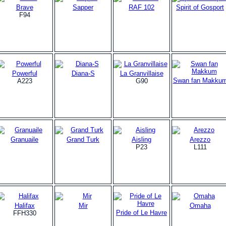
Brave
Sapper
RAF 102
Spirit of Gosport
F94
Powerful
Diana-S
La Granvillaise
Swan fan Makku
A223
G90
Granuaile
Grand Turk
Aisling
Arezzo
P23
L111
Halifax
Mir
Omaha
Pride of Le Havre
FFH330