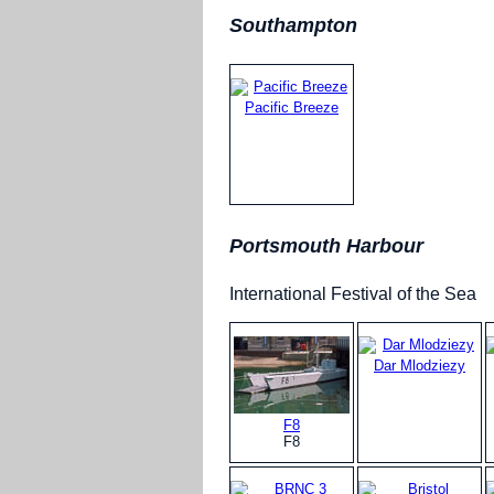
Southampton
Pacific Breeze
Portsmouth Harbour
International Festival of the Sea
Dar Mlodziezy
F8
F8