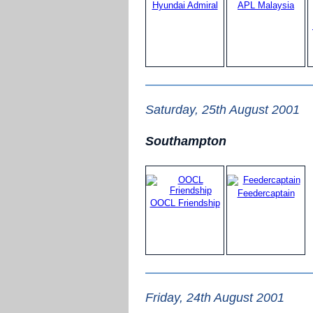
Hyundai Admiral
APL Malaysia
Saturday, 25th August 2001
Southampton
Feedercaptain
OOCL Friendship
Friday, 24th August 2001