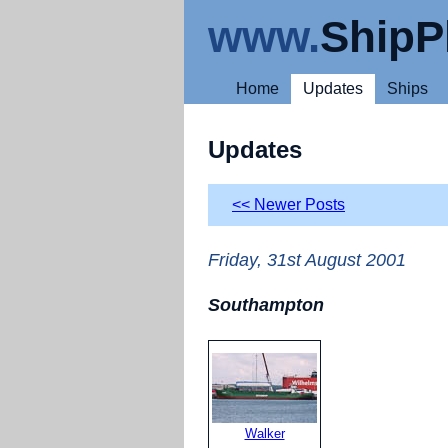
www.
ShipP
Home
Updates
Ships
Updates
<< Newer Posts
Friday, 31st August 2001
Southampton
Walker