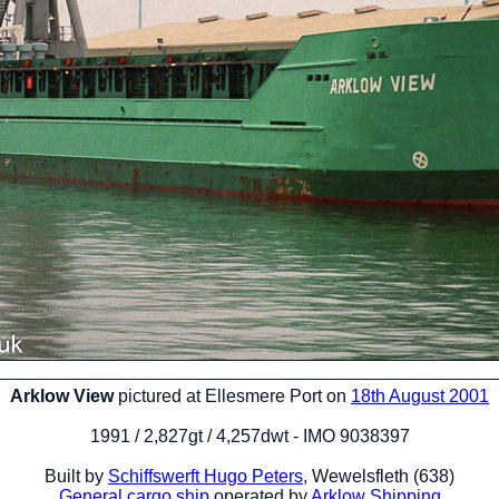
Arklow View
pictured at Ellesmere Port on
18th August 2001
1991 / 2,827gt / 4,257dwt - IMO 9038397
Built by
Schiffswerft Hugo Peters
, Wewelsfleth (638)
General cargo ship
operated by
Arklow Shipping