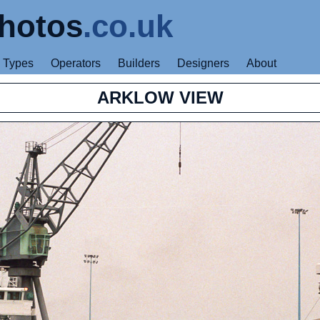
hotos
.co.uk
Types
Operators
Builders
Designers
About
ARKLOW VIEW