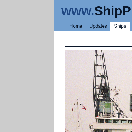
www.
ShipP
Home
Updates
Ships