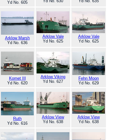
Yd No. 630
Yd No. 635
Yd No. 605
Arklow Vale
Arklow Vale
Arklow Marsh
Yd No. 625
Yd No. 625
Yd No. 636
Arklow Viking
Komet III
Fehn Moon
Yd No. 627
Yd No. 620
Yd No. 629
Arklow View
Arklow View
Ruth
Yd No. 638
Yd No. 638
Yd No. 616