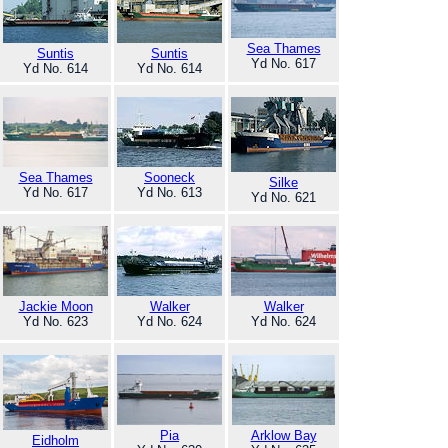
Sea Thames
Suntis
Suntis
Yd No. 617
Yd No. 614
Yd No. 614
Sea Thames
Sooneck
Silke
Yd No. 617
Yd No. 613
Yd No. 621
Jackie Moon
Walker
Walker
Yd No. 623
Yd No. 624
Yd No. 624
Pia
Arklow Bay
Eidholm