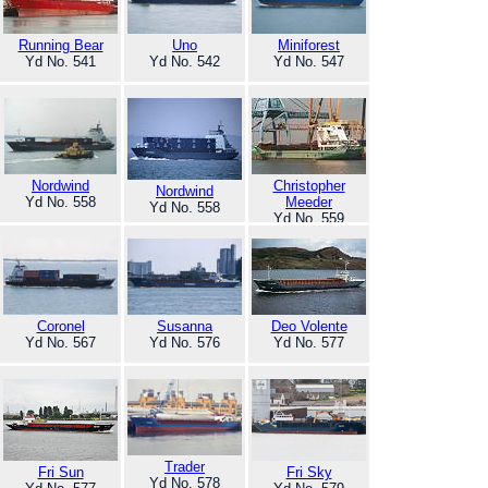
Running Bear
Uno
Miniforest
Yd No. 541
Yd No. 542
Yd No. 547
Nordwind
Christopher
Nordwind
Yd No. 558
Meeder
Yd No. 558
Yd No. 559
Coronel
Susanna
Deo Volente
Yd No. 567
Yd No. 576
Yd No. 577
Trader
Fri Sun
Fri Sky
Yd No. 578