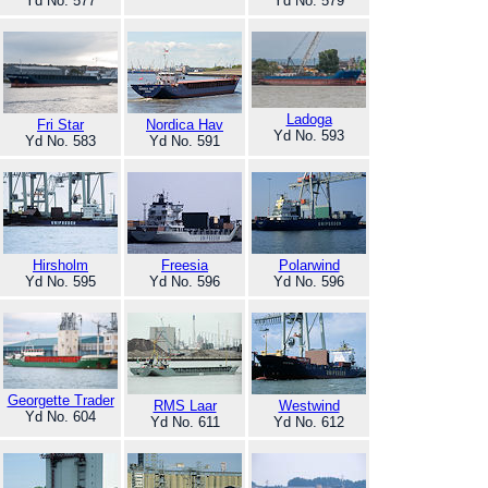
Yd No. 577
Yd No. 579
Ladoga
Fri Star
Nordica Hav
Yd No. 593
Yd No. 583
Yd No. 591
Hirsholm
Freesia
Polarwind
Yd No. 595
Yd No. 596
Yd No. 596
Georgette Trader
RMS Laar
Westwind
Yd No. 604
Yd No. 611
Yd No. 612