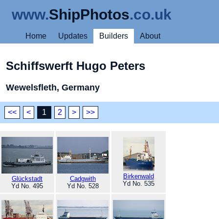
www.
ShipPhotos
.co.uk
Home
Updates
Builders
About
Schiffswerft Hugo Peters
Wewelsfleth, Germany
<<
<
1
2
>
>>
Birkenwald
Glückstadt
Cadgwith
Yd No. 535
Yd No. 495
Yd No. 528