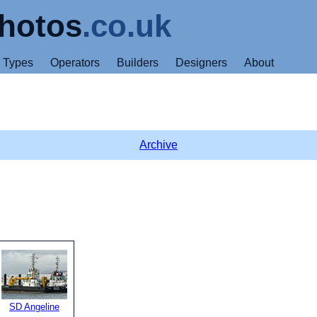
hotos
.co.uk
Types
Operators
Builders
Designers
About
Archive
SD Angeline