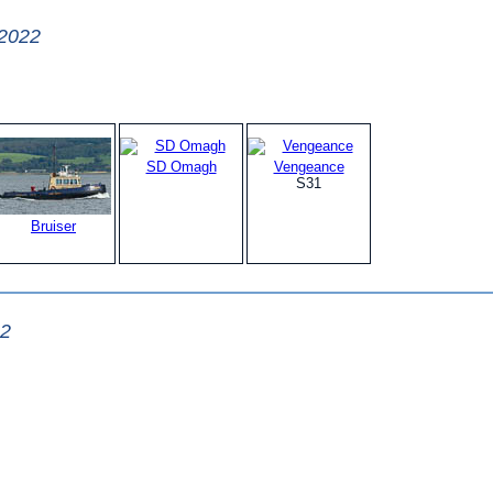
 2022
SD Omagh
Vengeance
S31
Bruiser
22