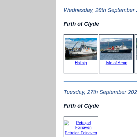
Wednesday, 28th September
Firth of Clyde
Hallaig
Isle of Arran
Tuesday, 27th September 20
Firth of Clyde
Petrojarl Foinaven