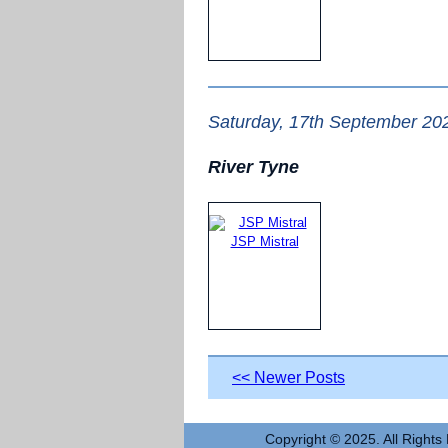
Saturday, 17th September 20
River Tyne
JSP Mistral
<< Newer Posts
Copyright © 2025. All Rights 