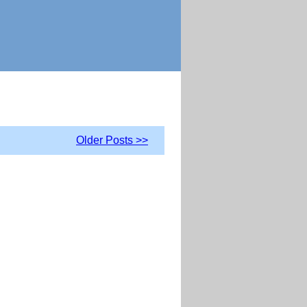
Older Posts >>