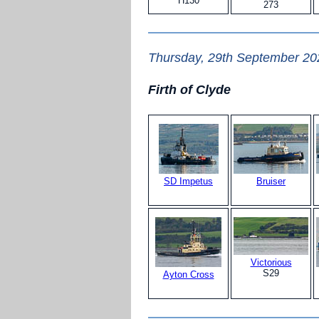
H130
273
Thursday, 29th September 20
Firth of Clyde
SD Impetus
Bruiser
Victorious
S29
Ayton Cross