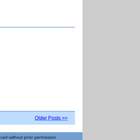
Older Posts >>
uced without prior permission.