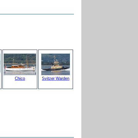
Chico
Svitzer Warden