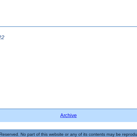
22
Archive
Reserved. No part of this website or any of its contents may be reprod