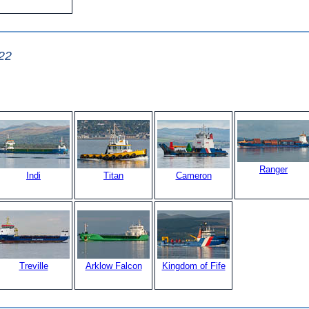
22
Ranger
Indi
Titan
Cameron
Treville
Arklow Falcon
Kingdom of Fife