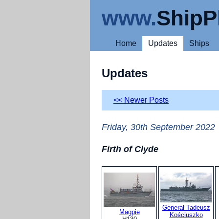
www.
ShipP
Home
Updates
Ships
Updates
<< Newer Posts
Friday, 30th September 2022
Firth of Clyde
Generał Tadeusz
Magpie
Kościuszko