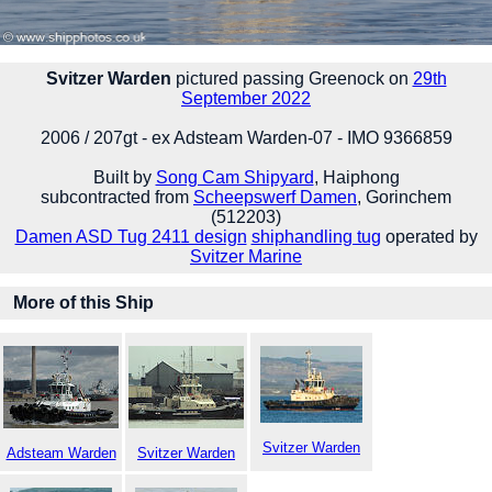
Svitzer Warden
pictured passing Greenock on
29th
September 2022
2006 / 207gt - ex Adsteam Warden-07 - IMO 9366859
Built by
Song Cam Shipyard
, Haiphong
subcontracted from
Scheepswerf Damen
, Gorinchem
(512203)
Damen ASD Tug 2411 design
shiphandling tug
operated by
Svitzer Marine
More of this Ship
Svitzer Warden
Adsteam Warden
Svitzer Warden