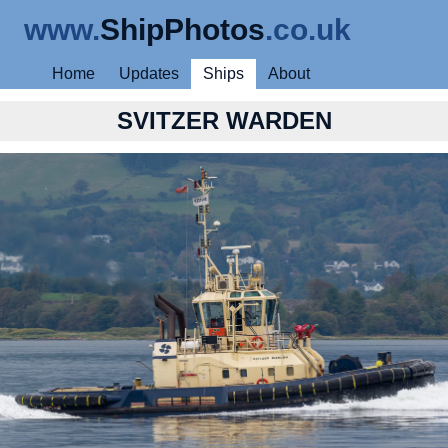
www.
ShipPhotos
.co.uk
Home
Updates
Ships
About
SVITZER WARDEN