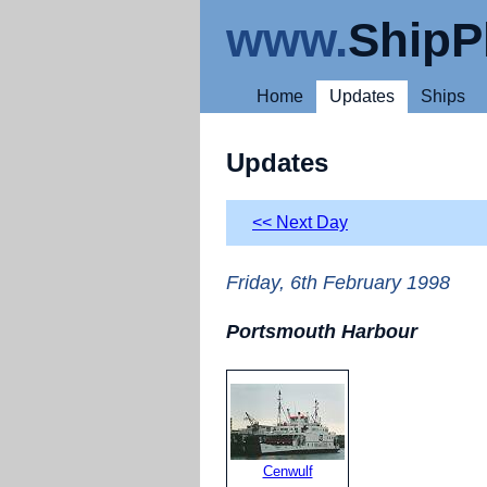
www.
ShipP
Home
Updates
Ships
Updates
<< Next Day
Friday, 6th February 1998
Portsmouth Harbour
Cenwulf