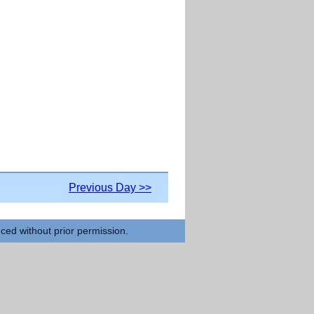
Previous Day >>
uced without prior permission.