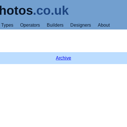
hotos
.co.uk
Types
Operators
Builders
Designers
About
Archive