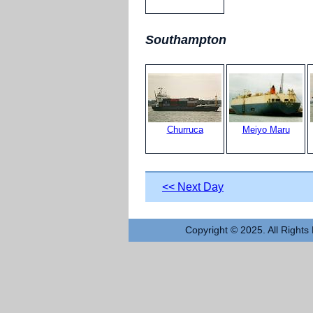
Southampton
Churruca
Meiyo Maru
<< Next Day
Copyright © 2025. All Rights 