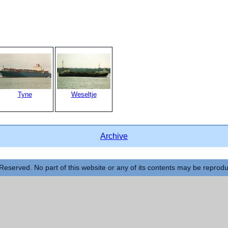
Tyne
Weseltje
Archive
Reserved. No part of this website or any of its contents may be reprod