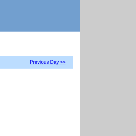
Previous Day >>