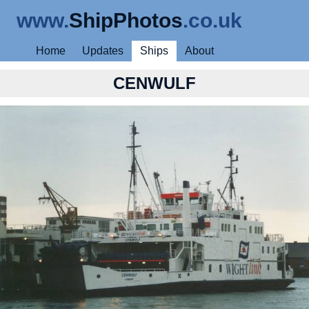
www.
ShipPhotos
.co.uk
Home
Updates
Ships
About
CENWULF