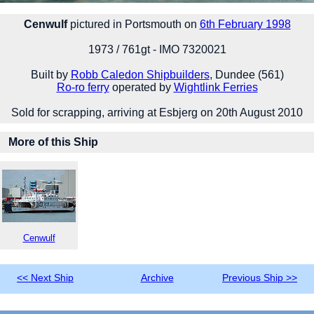
Cenwulf
pictured in Portsmouth on
6th February 1998
1973 / 761gt - IMO 7320021
Built by
Robb Caledon Shipbuilders
, Dundee (561)
Ro-ro ferry
operated by
Wightlink Ferries
Sold for scrapping, arriving at Esbjerg on 20th August 2010
More of this Ship
Cenwulf
<< Next Ship
Archive
Previous Ship >>