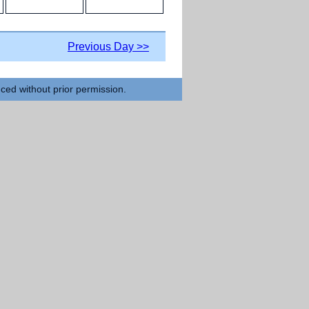
Previous Day >>
uced without prior permission.