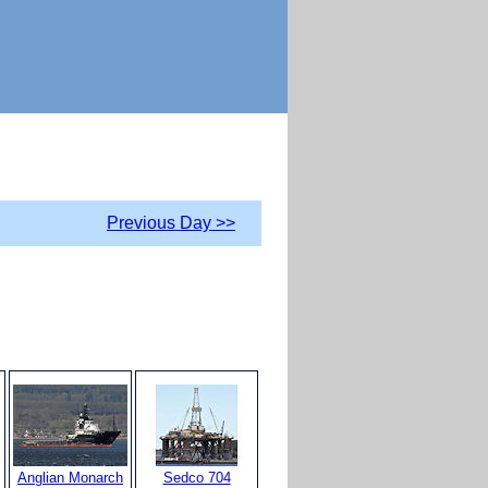
Previous Day >>
Anglian Monarch
Sedco 704