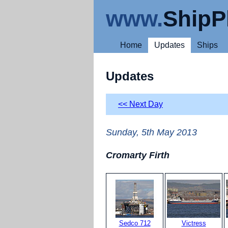
www.
ShipP
Home
Updates
Ships
Updates
<< Next Day
Sunday, 5th May 2013
Cromarty Firth
Sedco 712
Victress