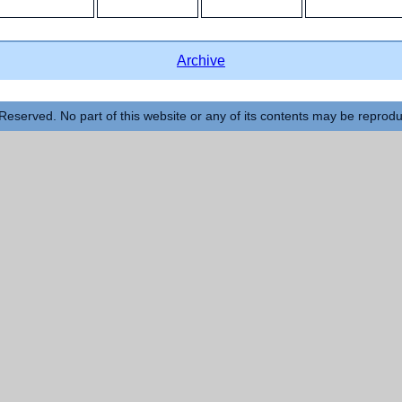
Archive
Reserved. No part of this website or any of its contents may be reprod