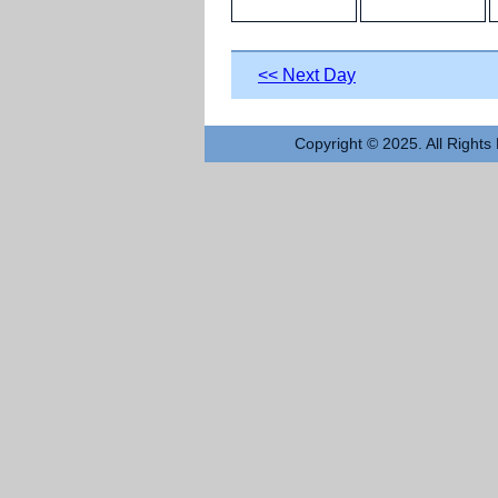
<< Next Day
Copyright © 2025. All Rights 