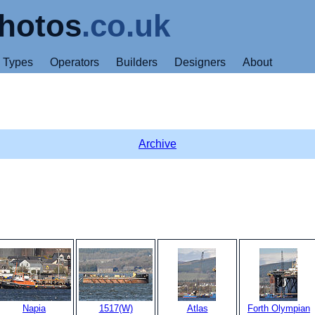
hotos
.co.uk
Types
Operators
Builders
Designers
About
Archive
Napia
1517(W)
Atlas
Forth Olympian