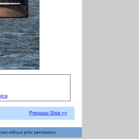
vice
Previous Ship >>
uced without prior permission.