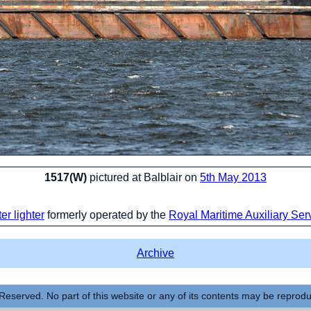
1517(W)
pictured at Balblair on
5th May 2013
er lighter
formerly operated by the
Royal Maritime Auxiliary Ser
Archive
Reserved. No part of this website or any of its contents may be reprod