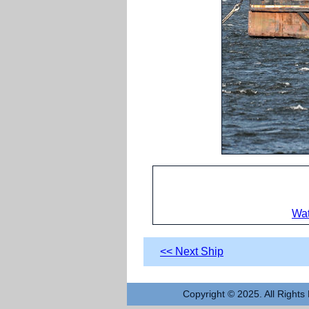
Wat
<< Next Ship
Copyright © 2025. All Rights 