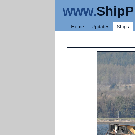
www.
ShipP
Home
Updates
Ships