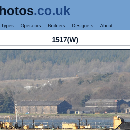
hotos
.co.uk
Types
Operators
Builders
Designers
About
1517(W)