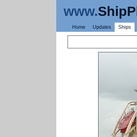
www.
ShipP
Home
Updates
Ships