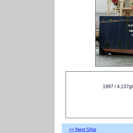
1997 / 4,137g
<< Next Ship