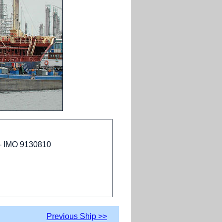
 - IMO 9130810
Previous Ship >>