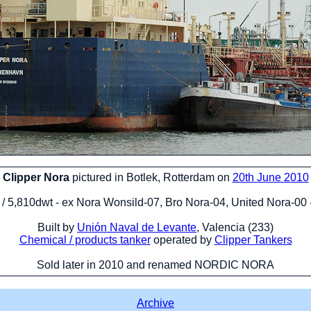
Clipper Nora
pictured in Botlek, Rotterdam on
20th June 2010
t / 5,810dwt - ex Nora Wonsild-07, Bro Nora-04, United Nora-00
Built by
Unión Naval de Levante
, Valencia (233)
Chemical / products tanker
operated by
Clipper Tankers
Sold later in 2010 and renamed NORDIC NORA
Archive