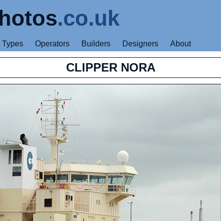
hotos
.co.uk
Types
Operators
Builders
Designers
About
CLIPPER NORA