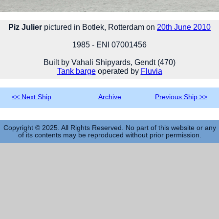
Piz Julier
pictured in Botlek, Rotterdam on
20th June 2010
1985 - ENI 07001456
Built by Vahali Shipyards, Gendt (470)
Tank barge
operated by
Fluvia
<< Next Ship
Archive
Previous Ship >>
Copyright © 2025. All Rights Reserved. No part of this website or any
of its contents may be reproduced without prior permission.