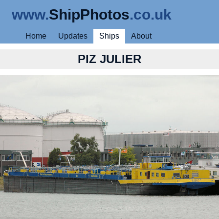
www.
ShipPhotos
.co.uk
Home
Updates
Ships
About
PIZ JULIER