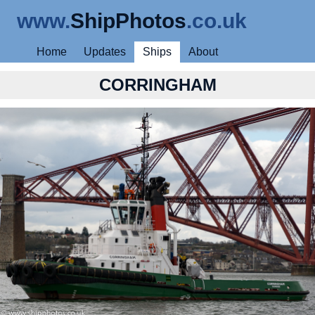
www.
ShipPhotos
.co.uk
Home
Updates
Ships
About
CORRINGHAM