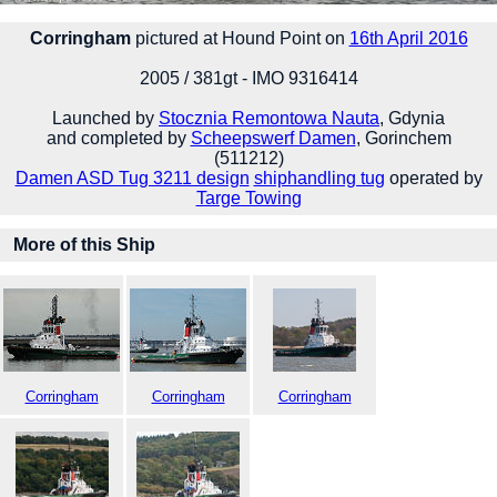
Corringham
pictured at Hound Point on
16th April 2016
2005 / 381gt - IMO 9316414
Launched by
Stocznia Remontowa Nauta
, Gdynia
and completed by
Scheepswerf Damen
, Gorinchem
(511212)
Damen ASD Tug 3211 design
shiphandling tug
operated by
Targe Towing
More of this Ship
Corringham
Corringham
Corringham