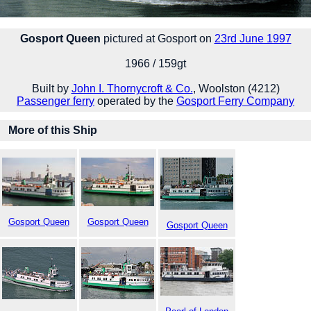
Gosport Queen
pictured at Gosport on
23rd June 1997
1966 / 159gt
Built by
John I. Thornycroft & Co.
, Woolston (4212)
Passenger ferry
operated by the
Gosport Ferry Company
More of this Ship
Gosport Queen
Gosport Queen
Gosport Queen