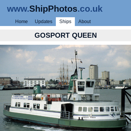
www.
ShipPhotos
.co.uk
Home
Updates
Ships
About
GOSPORT QUEEN