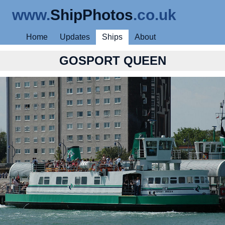
www.
ShipPhotos
.co.uk
Home
Updates
Ships
About
GOSPORT QUEEN