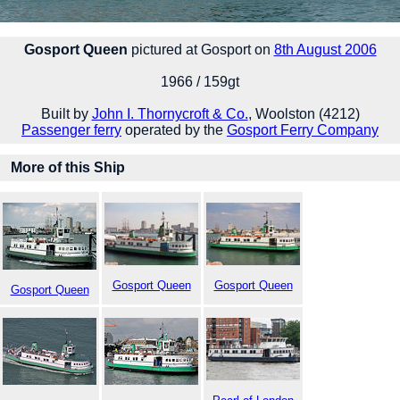
Gosport Queen
pictured at Gosport on
8th August 2006
1966 / 159gt
Built by
John I. Thornycroft & Co.
, Woolston (4212)
Passenger ferry
operated by the
Gosport Ferry Company
More of this Ship
Gosport Queen
Gosport Queen
Gosport Queen