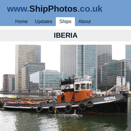
www.
ShipPhotos
.co.uk
Home
Updates
Ships
About
IBERIA