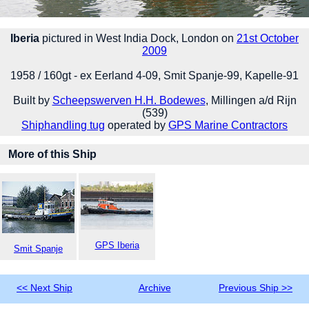
Iberia
pictured in West India Dock, London on
21st October
2009
1958 / 160gt - ex Eerland 4-09, Smit Spanje-99, Kapelle-91
Built by
Scheepswerven H.H. Bodewes
, Millingen a/d Rijn
(539)
Shiphandling tug
operated by
GPS Marine Contractors
More of this Ship
GPS Iberia
Smit Spanje
<< Next Ship
Archive
Previous Ship >>