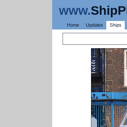
www.
ShipP
Home
Updates
Ships