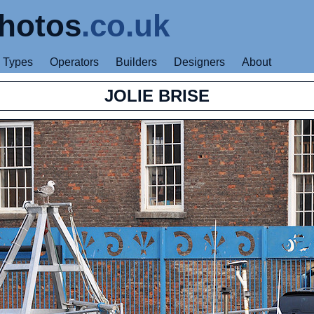
hotos
.co.uk
Types
Operators
Builders
Designers
About
JOLIE BRISE