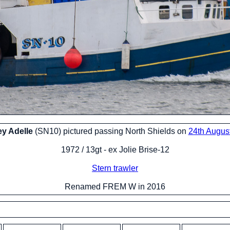
ey Adelle
(SN10) pictured passing North Shields on
24th Augus
1972 / 13gt - ex Jolie Brise-12
Stern trawler
Renamed FREM W in 2016