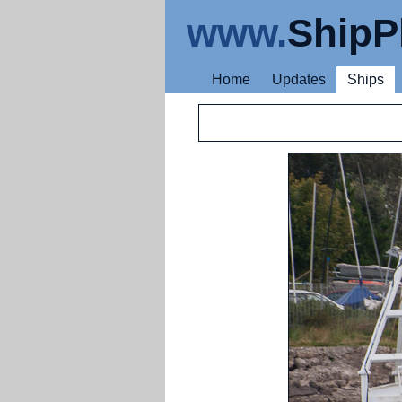
www.
ShipP
Home
Updates
Ships