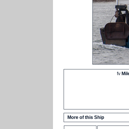
fv
Mil
More of this Ship