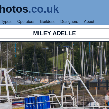
hotos
.co.uk
Types
Operators
Builders
Designers
About
MILEY ADELLE