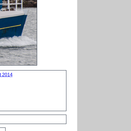
t 2014