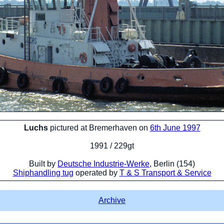
Luchs
pictured at Bremerhaven on
6th June 1997
1991 / 229gt
Built by
Deutsche Industrie-Werke
, Berlin (154)
Shiphandling tug
operated by
T & S Transport & Service
Archive