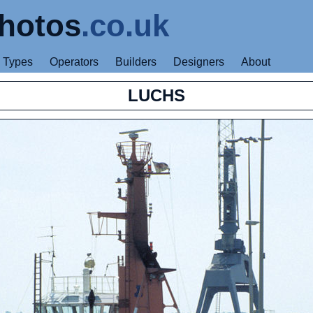
hotos
.co.uk
Types
Operators
Builders
Designers
About
LUCHS