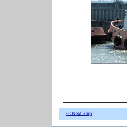
<< Next Ship