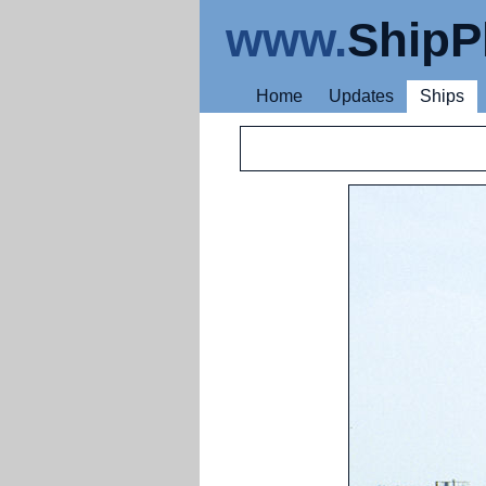
www.
ShipP
Home
Updates
Ships