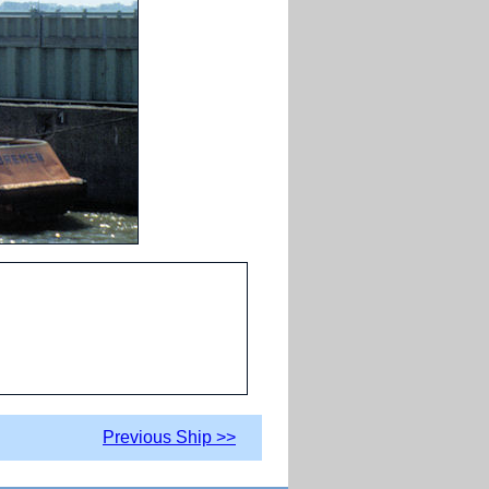
Previous Ship >>