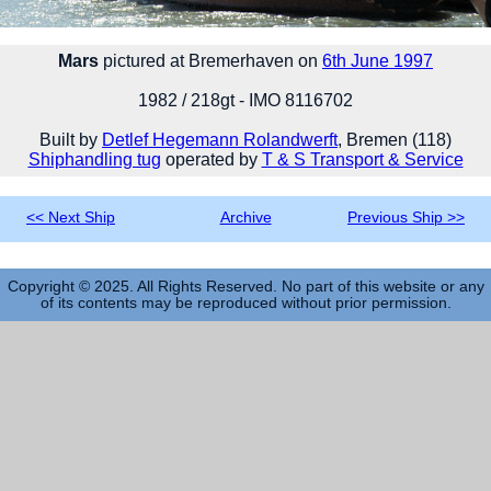
Mars
pictured at Bremerhaven on
6th June 1997
1982 / 218gt - IMO 8116702
Built by
Detlef Hegemann Rolandwerft
, Bremen (118)
Shiphandling tug
operated by
T & S Transport & Service
<< Next Ship
Archive
Previous Ship >>
Copyright © 2025. All Rights Reserved. No part of this website or any
of its contents may be reproduced without prior permission.