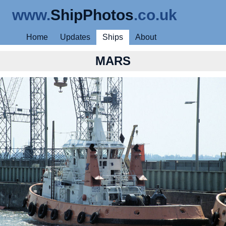
www.
ShipPhotos
.co.uk
Home
Updates
Ships
About
MARS