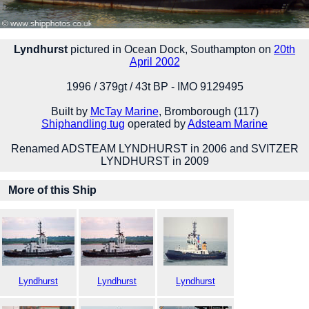
Lyndhurst
pictured in Ocean Dock, Southampton on
20th
April 2002
1996 / 379gt / 43t BP - IMO 9129495
Built by
McTay Marine
, Bromborough (117)
Shiphandling tug
operated by
Adsteam Marine
Renamed ADSTEAM LYNDHURST in 2006 and SVITZER
LYNDHURST in 2009
More of this Ship
Lyndhurst
Lyndhurst
Lyndhurst