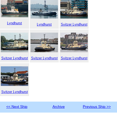
Lyndhurst
Lyndhurst
Svitzer Lyndhurst
Svitzer Lyndhurst
Svitzer Lyndhurst
Svitzer Lyndhurst
Svitzer Lyndhurst
<< Next Ship
Archive
Previous Ship >>