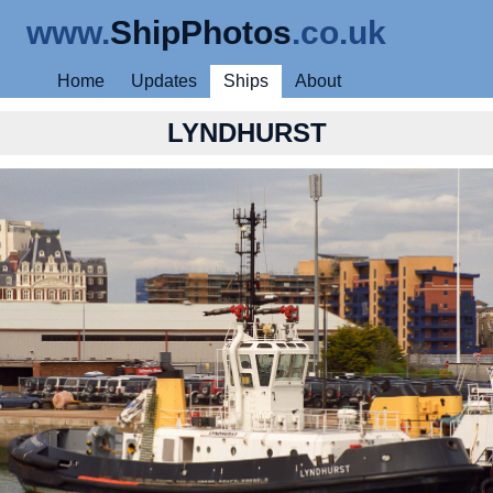
www.
ShipPhotos
.co.uk
Home
Updates
Ships
About
LYNDHURST