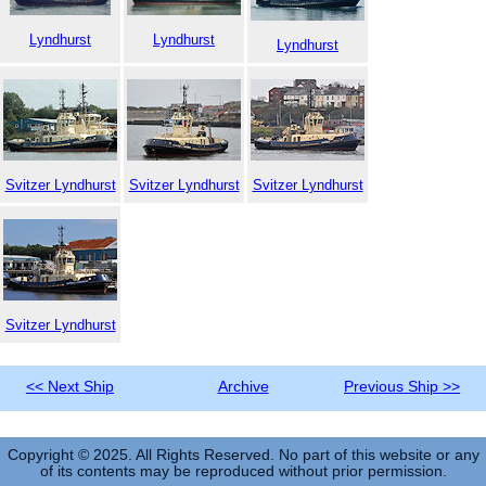
Lyndhurst
Lyndhurst
Lyndhurst
Svitzer Lyndhurst
Svitzer Lyndhurst
Svitzer Lyndhurst
Svitzer Lyndhurst
<< Next Ship
Archive
Previous Ship >>
Copyright © 2025. All Rights Reserved. No part of this website or any
of its contents may be reproduced without prior permission.