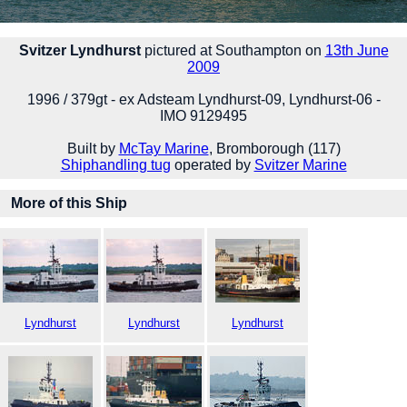
Svitzer Lyndhurst
pictured at Southampton on
13th June
2009
1996 / 379gt - ex Adsteam Lyndhurst-09, Lyndhurst-06 -
IMO 9129495
Built by
McTay Marine
, Bromborough (117)
Shiphandling tug
operated by
Svitzer Marine
More of this Ship
Lyndhurst
Lyndhurst
Lyndhurst