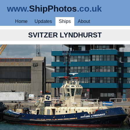
www.
ShipPhotos
.co.uk
Home
Updates
Ships
About
SVITZER LYNDHURST