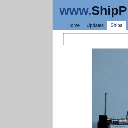
www.
ShipP
Home
Updates
Ships