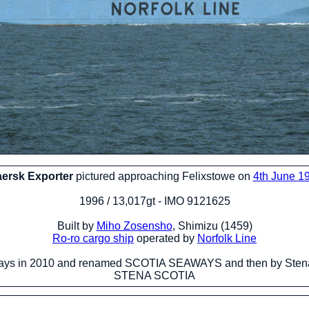
ersk Exporter
pictured approaching Felixstowe on
4th June 1
1996 / 13,017gt - IMO 9121625
Built by
Miho Zosensho
, Shimizu (1459)
Ro-ro cargo ship
operated by
Norfolk Line
ys in 2010 and renamed SCOTIA SEAWAYS and then by Stena
STENA SCOTIA