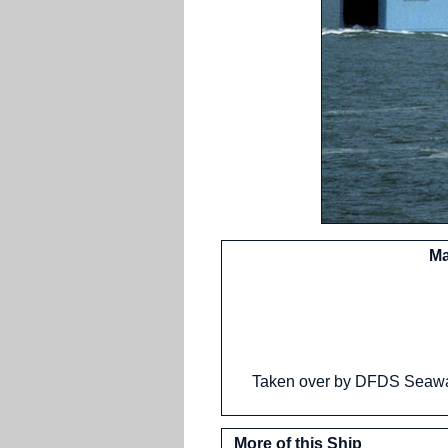
Ma
Taken over by DFDS Seawa
More of this Ship