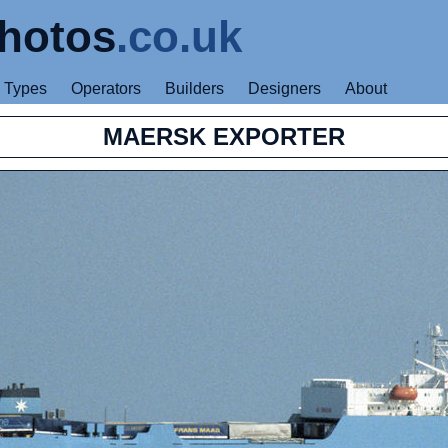
hotos
.co.uk
Types
Operators
Builders
Designers
About
MAERSK EXPORTER