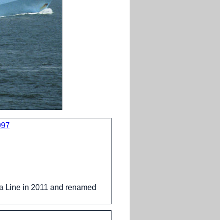
997
 Line in 2011 and renamed