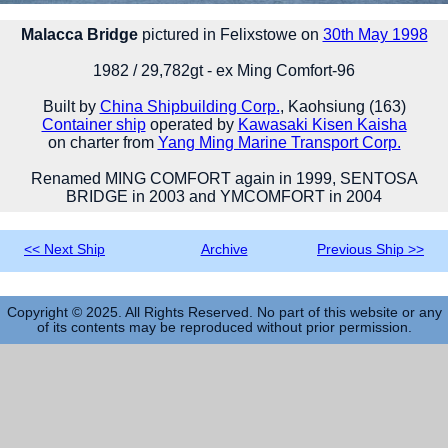
Malacca Bridge
pictured in Felixstowe on
30th May 1998
1982 / 29,782gt - ex Ming Comfort-96
Built by
China Shipbuilding Corp.
, Kaohsiung (163)
Container ship
operated by
Kawasaki Kisen Kaisha
on charter from
Yang Ming Marine Transport Corp.
Renamed MING COMFORT again in 1999, SENTOSA
BRIDGE in 2003 and YMCOMFORT in 2004
<< Next Ship
Archive
Previous Ship >>
Copyright © 2025. All Rights Reserved. No part of this website or any
of its contents may be reproduced without prior permission.