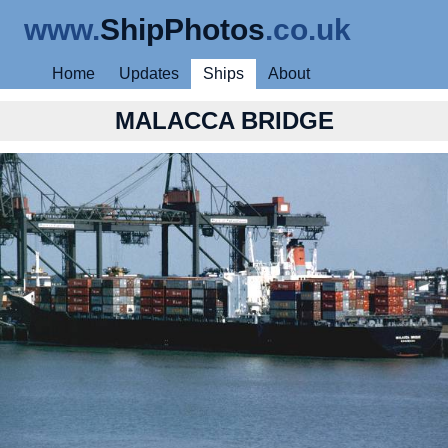
www.
ShipPhotos
.co.uk
Home
Updates
Ships
About
MALACCA BRIDGE