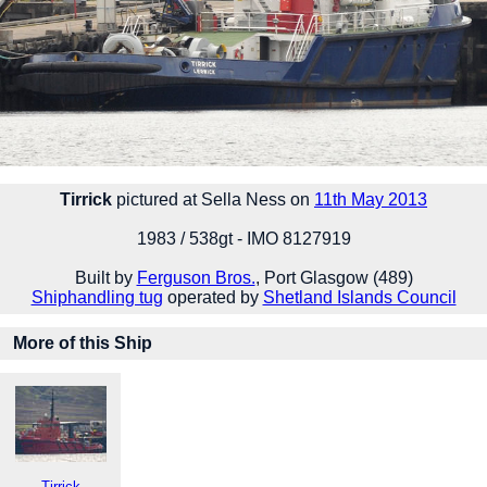
Tirrick
pictured at Sella Ness on
11th May 2013
1983 / 538gt - IMO 8127919
Built by
Ferguson Bros.
, Port Glasgow (489)
Shiphandling tug
operated by
Shetland Islands Council
More of this Ship
Tirrick