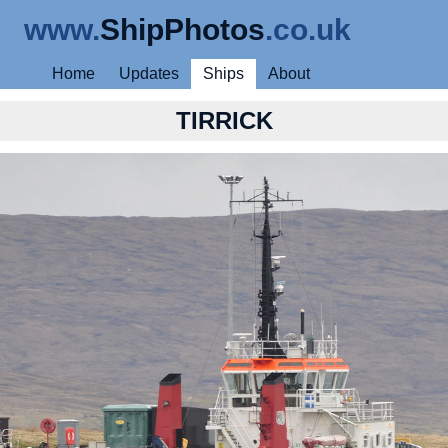
www.
ShipPhotos
.co.uk
Home
Updates
Ships
About
TIRRICK