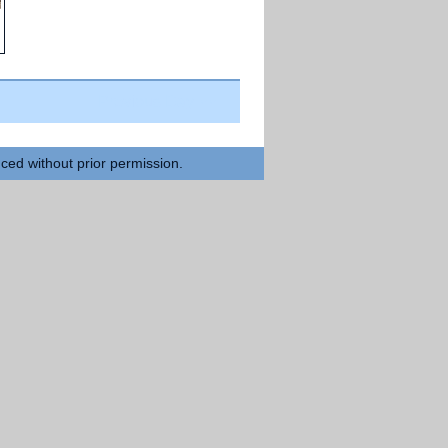
Previous Day >>
uced without prior permission.