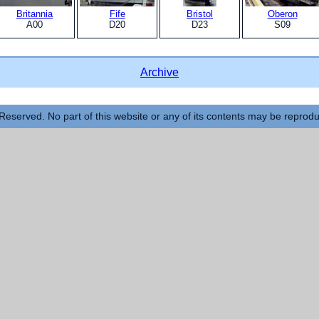
Britannia
Fife
Bristol
Oberon
A00
D20
D23
S09
Archive
Reserved. No part of this website or any of its contents may be reprod