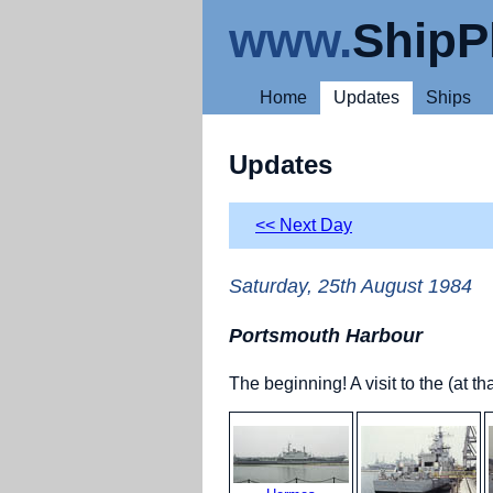
www.
ShipP
Home
Updates
Ships
Updates
<< Next Day
Saturday, 25th August 1984
Portsmouth Harbour
The beginning! A visit to the (at 