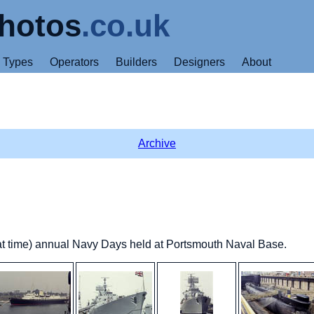
hotos
.co.uk
Types
Operators
Builders
Designers
About
Archive
that time) annual Navy Days held at Portsmouth Naval Base.