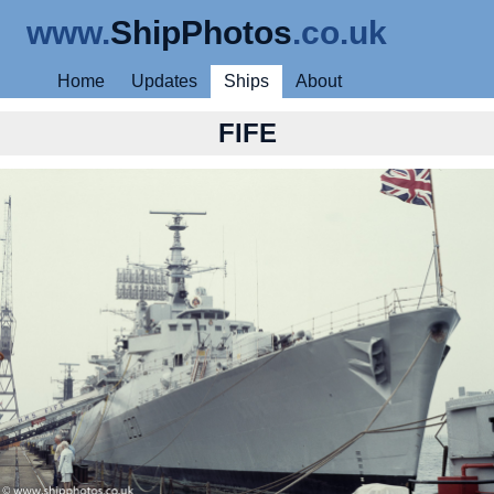
www.
ShipPhotos
.co.uk
Home
Updates
Ships
About
FIFE