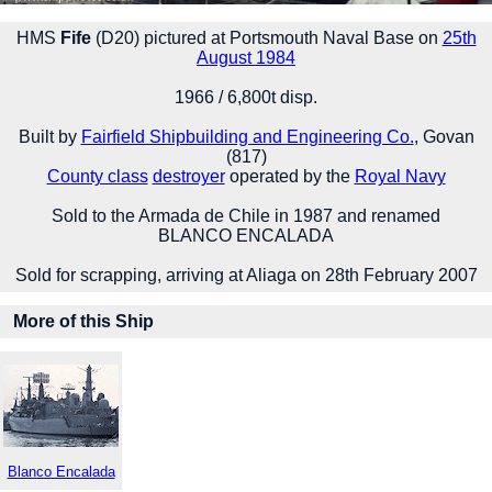
HMS
Fife
(D20) pictured at Portsmouth Naval Base on
25th
August 1984
1966 / 6,800t disp.
Built by
Fairfield Shipbuilding and Engineering Co.
, Govan
(817)
County class
destroyer
operated by the
Royal Navy
Sold to the Armada de Chile in 1987 and renamed
BLANCO ENCALADA
Sold for scrapping, arriving at Aliaga on 28th February 2007
More of this Ship
Blanco Encalada